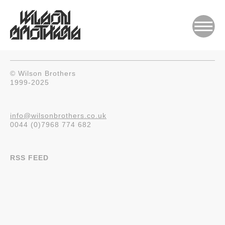
© Wilson Brothers
1999-2025
info@wilsonbrothers.co.uk
0044 (0)7968 774 682
RSS FEED