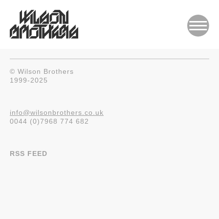
© Wilson Brothers
1999-2025
info@wilsonbrothers.co.uk
0044 (0)7968 774 682
RSS FEED