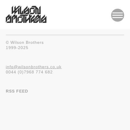
© Wilson Brothers
1999-2025
info@wilsonbrothers.co.uk
0044 (0)7968 774 682
RSS FEED