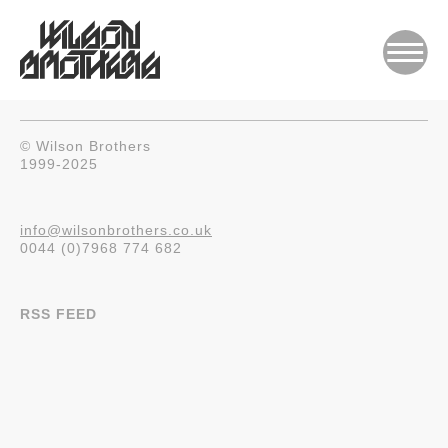
© Wilson Brothers
1999-2025
info@wilsonbrothers.co.uk
0044 (0)7968 774 682
RSS FEED