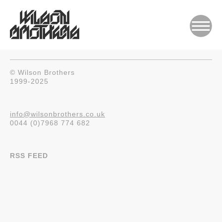
© Wilson Brothers
1999-2025
info@wilsonbrothers.co.uk
0044 (0)7968 774 682
RSS FEED