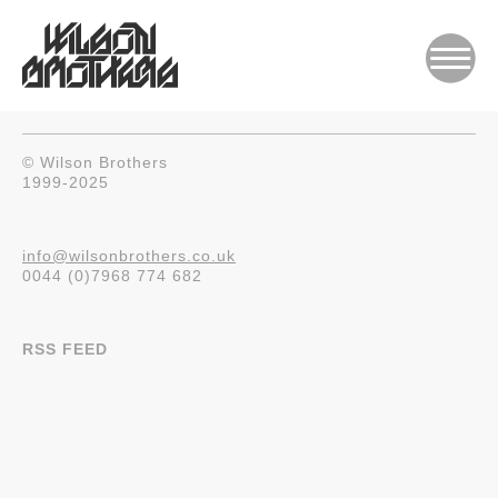
© Wilson Brothers
1999-2025
info@wilsonbrothers.co.uk
0044 (0)7968 774 682
RSS FEED