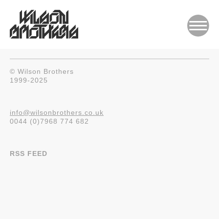
© Wilson Brothers
1999-2025
info@wilsonbrothers.co.uk
0044 (0)7968 774 682
RSS FEED