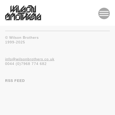
© Wilson Brothers
1999-2025
info@wilsonbrothers.co.uk
0044 (0)7968 774 682
RSS FEED