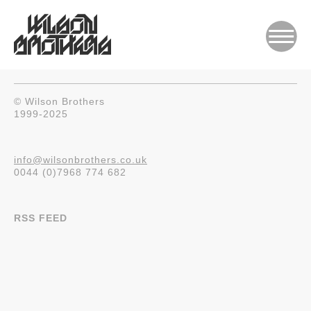
© Wilson Brothers
1999-2025
info@wilsonbrothers.co.uk
0044 (0)7968 774 682
RSS FEED