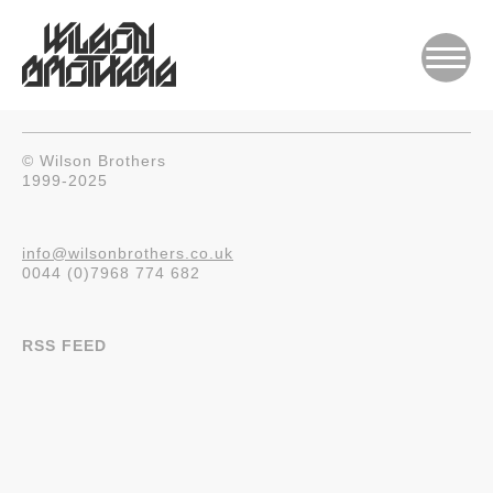
© Wilson Brothers
1999-2025
info@wilsonbrothers.co.uk
0044 (0)7968 774 682
RSS FEED