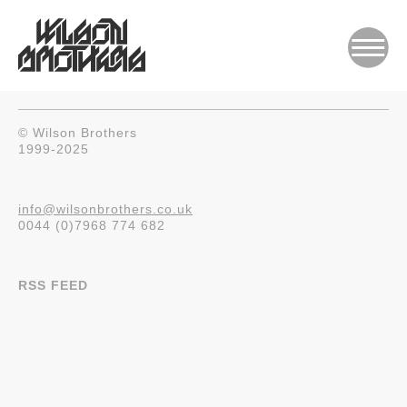
© Wilson Brothers
1999-2025
info@wilsonbrothers.co.uk
0044 (0)7968 774 682
RSS FEED