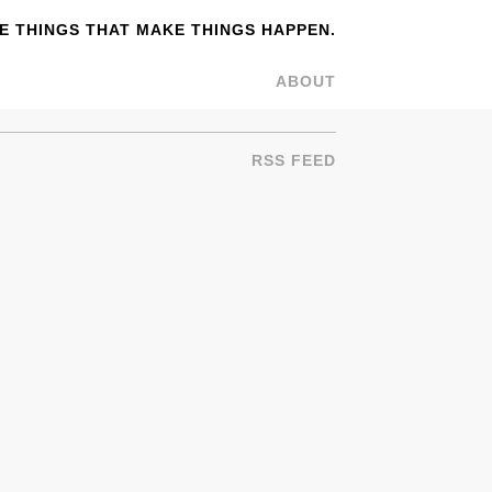
 THINGS THAT MAKE THINGS HAPPEN.
ABOUT
RSS FEED