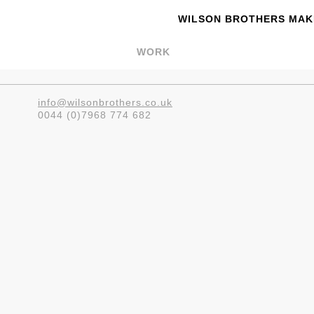
WILSON BROTHERS MAKE
WORK
info@wilsonbrothers.co.uk
0044 (0)7968 774 682