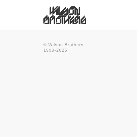
© Wilson Brothers
1999-2025