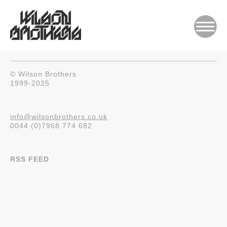
© Wilson Brothers
1999-2025
info@wilsonbrothers.co.uk
0044 (0)7968 774 682
RSS FEED