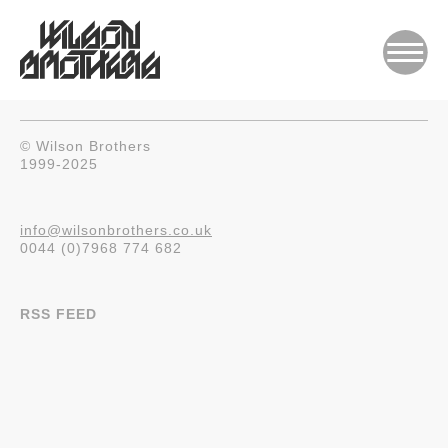
© Wilson Brothers
1999-2025
info@wilsonbrothers.co.uk
0044 (0)7968 774 682
RSS FEED