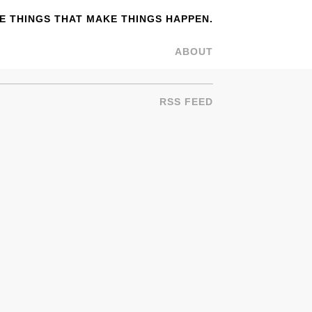
 THINGS THAT MAKE THINGS HAPPEN.
ABOUT
RSS FEED