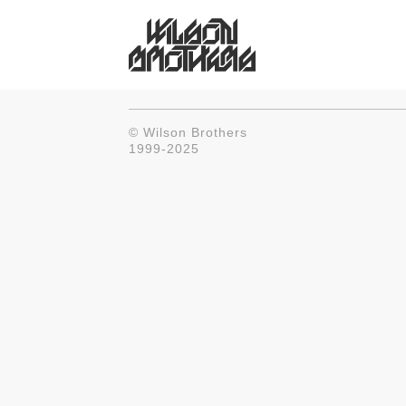
© Wilson Brothers
1999-2025