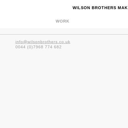
WILSON BROTHERS MAKE
WORK
info@wilsonbrothers.co.uk
0044 (0)7968 774 682