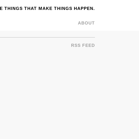
 THINGS THAT MAKE THINGS HAPPEN.
ABOUT
RSS FEED