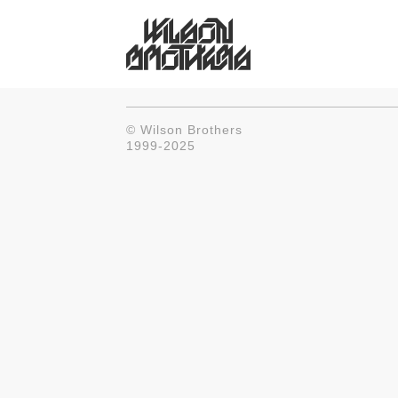
© Wilson Brothers
1999-2025