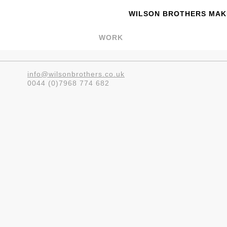
WILSON BROTHERS MAKE
WORK
info@wilsonbrothers.co.uk
0044 (0)7968 774 682