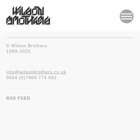
© Wilson Brothers
1999-2025
info@wilsonbrothers.co.uk
0044 (0)7968 774 682
RSS FEED