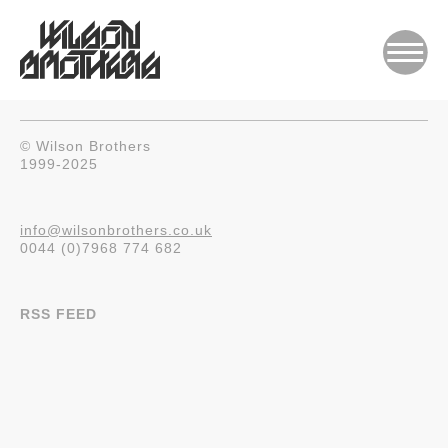
© Wilson Brothers
1999-2025
info@wilsonbrothers.co.uk
0044 (0)7968 774 682
RSS FEED