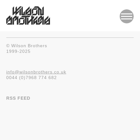
© Wilson Brothers
1999-2025
info@wilsonbrothers.co.uk
0044 (0)7968 774 682
RSS FEED