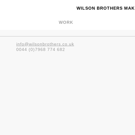
WILSON BROTHERS MAKE
WORK
info@wilsonbrothers.co.uk
0044 (0)7968 774 682