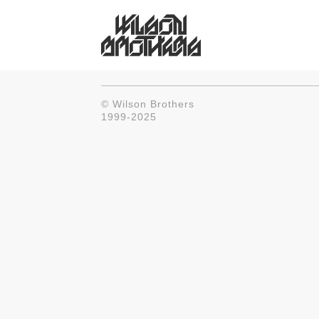
© Wilson Brothers
1999-2025