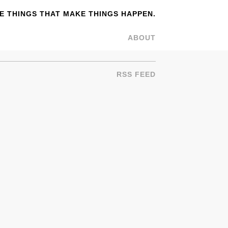
 THINGS THAT MAKE THINGS HAPPEN.
ABOUT
RSS FEED