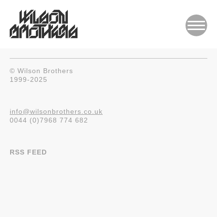
© Wilson Brothers
1999-2025
info@wilsonbrothers.co.uk
0044 (0)7968 774 682
RSS FEED