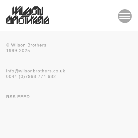
© Wilson Brothers
1999-2025
info@wilsonbrothers.co.uk
0044 (0)7968 774 682
RSS FEED