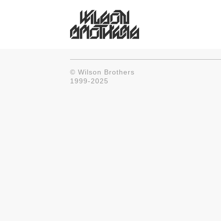
© Wilson Brothers
1999-2025