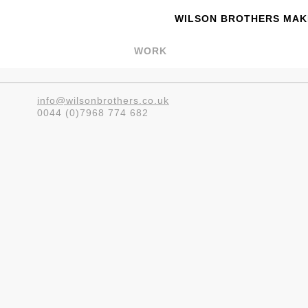
WILSON BROTHERS MAKE
WORK
info@wilsonbrothers.co.uk
0044 (0)7968 774 682