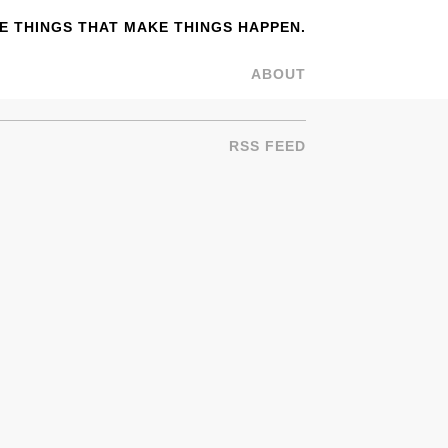
 THINGS THAT MAKE THINGS HAPPEN.
ABOUT
RSS FEED