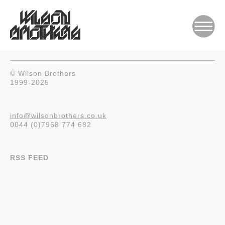
© Wilson Brothers
1999-2025
info@wilsonbrothers.co.uk
0044 (0)7968 774 682
RSS FEED