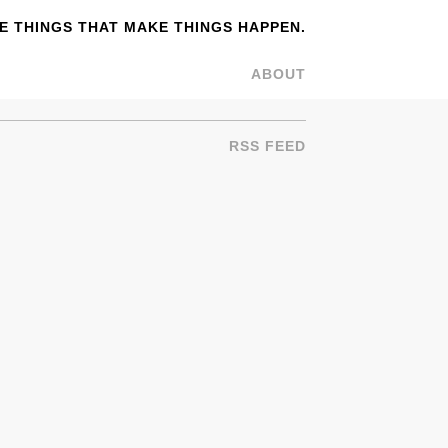
 THINGS THAT MAKE THINGS HAPPEN.
ABOUT
RSS FEED