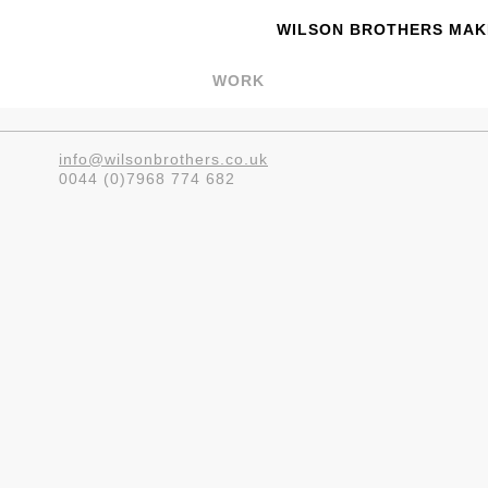
WILSON BROTHERS MAKE
WORK
info@wilsonbrothers.co.uk
0044 (0)7968 774 682