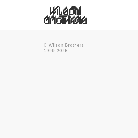
© Wilson Brothers
1999-2025