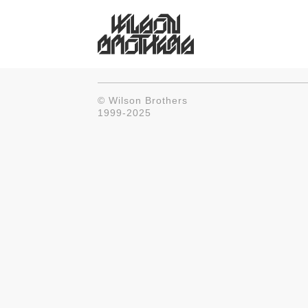
© Wilson Brothers
1999-2025