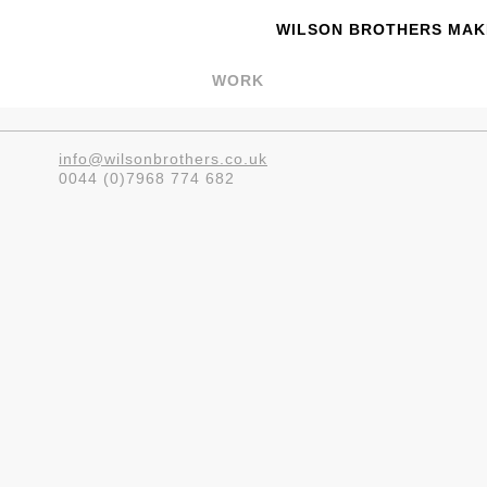
WILSON BROTHERS MAKE
WORK
info@wilsonbrothers.co.uk
0044 (0)7968 774 682