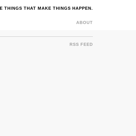
 THINGS THAT MAKE THINGS HAPPEN.
ABOUT
RSS FEED