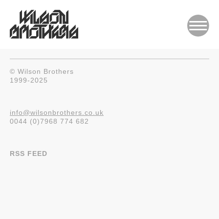
© Wilson Brothers
1999-2025
info@wilsonbrothers.co.uk
0044 (0)7968 774 682
RSS FEED