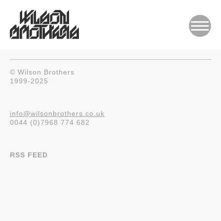
© Wilson Brothers
1999-2025
info@wilsonbrothers.co.uk
0044 (0)7968 774 682
RSS FEED