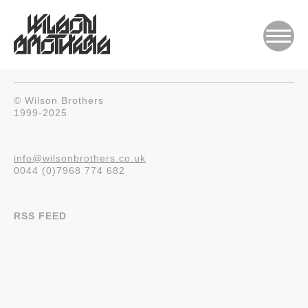
© Wilson Brothers
1999-2025
info@wilsonbrothers.co.uk
0044 (0)7968 774 682
RSS FEED