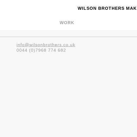
WILSON BROTHERS MAKE
WORK
info@wilsonbrothers.co.uk
0044 (0)7968 774 682