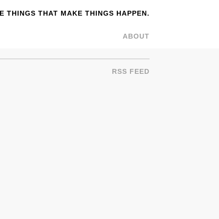
 THINGS THAT MAKE THINGS HAPPEN.
ABOUT
RSS FEED