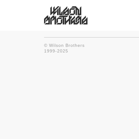
© Wilson Brothers
1999-2025