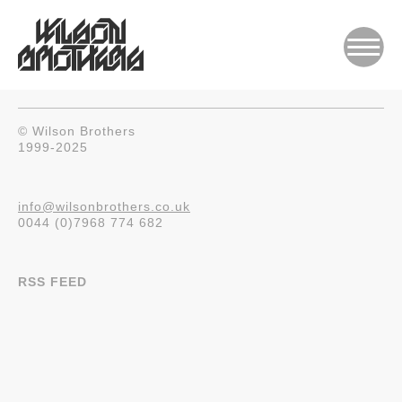
© Wilson Brothers
1999-2025
info@wilsonbrothers.co.uk
0044 (0)7968 774 682
RSS FEED