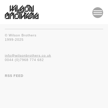
© Wilson Brothers
1999-2025
info@wilsonbrothers.co.uk
0044 (0)7968 774 682
RSS FEED