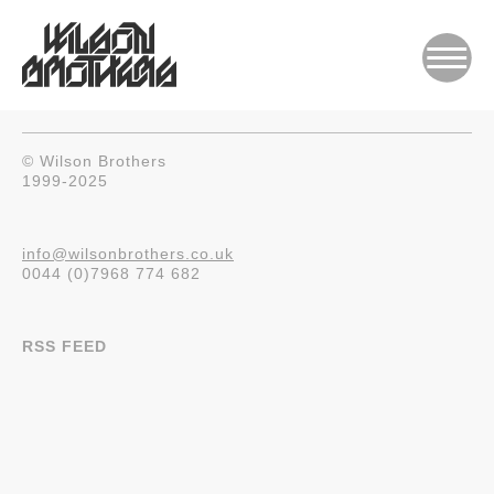
© Wilson Brothers
1999-2025
info@wilsonbrothers.co.uk
0044 (0)7968 774 682
RSS FEED