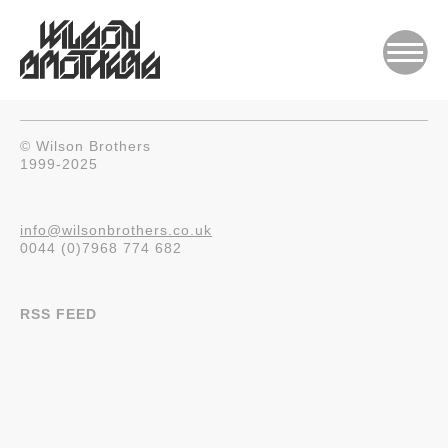
© Wilson Brothers
1999-2025
info@wilsonbrothers.co.uk
0044 (0)7968 774 682
RSS FEED