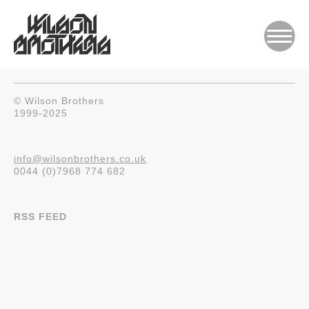
© Wilson Brothers
1999-2025
info@wilsonbrothers.co.uk
0044 (0)7968 774 682
RSS FEED