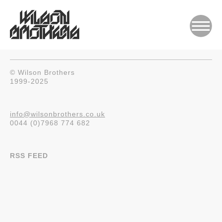
© Wilson Brothers
1999-2025
info@wilsonbrothers.co.uk
0044 (0)7968 774 682
RSS FEED