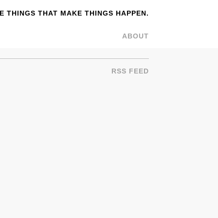
 THINGS THAT MAKE THINGS HAPPEN.
ABOUT
RSS FEED