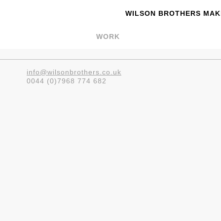
WILSON BROTHERS MAKE
WORK
info@wilsonbrothers.co.uk
0044 (0)7968 774 682