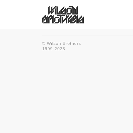
© Wilson Brothers
1999-2025