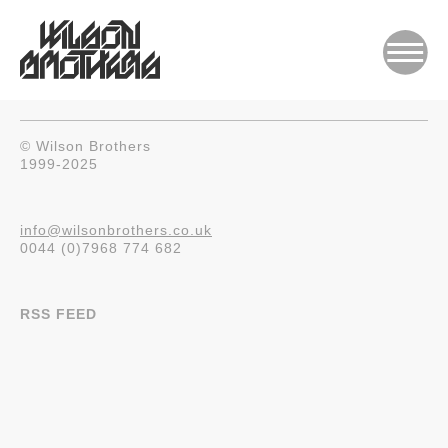
© Wilson Brothers
1999-2025
info@wilsonbrothers.co.uk
0044 (0)7968 774 682
RSS FEED