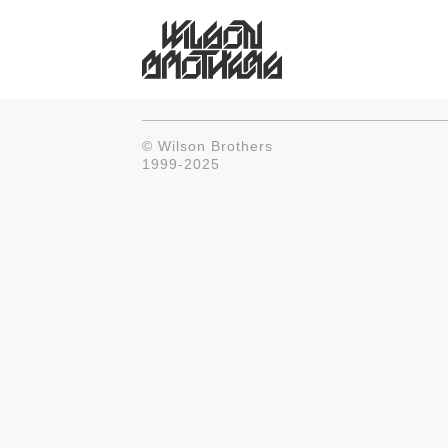
© Wilson Brothers
1999-2025