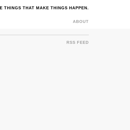
 THINGS THAT MAKE THINGS HAPPEN.
ABOUT
RSS FEED