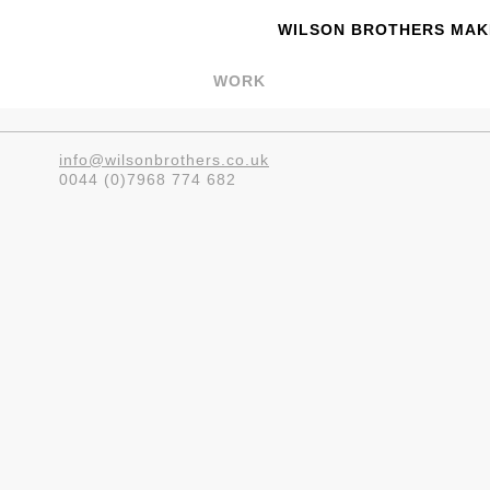
WILSON BROTHERS MAKE
WORK
info@wilsonbrothers.co.uk
0044 (0)7968 774 682