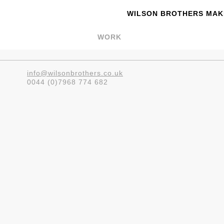
WILSON BROTHERS MAKE
WORK
info@wilsonbrothers.co.uk
0044 (0)7968 774 682