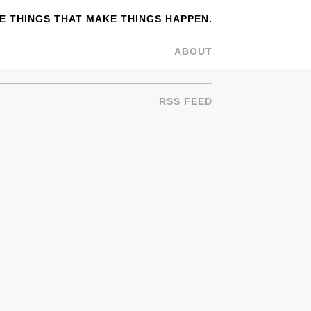
 THINGS THAT MAKE THINGS HAPPEN.
ABOUT
RSS FEED