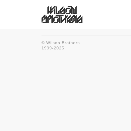
© Wilson Brothers
1999-2025