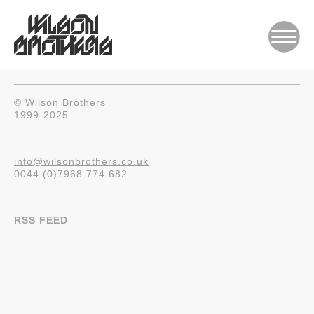
© Wilson Brothers
1999-2025
info@wilsonbrothers.co.uk
0044 (0)7968 774 682
RSS FEED