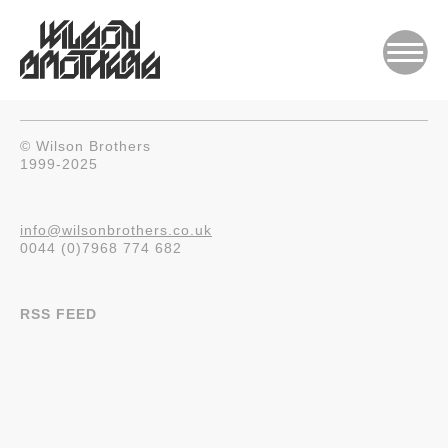
© Wilson Brothers
1999-2025
info@wilsonbrothers.co.uk
0044 (0)7968 774 682
RSS FEED