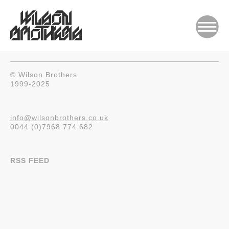
© Wilson Brothers
1999-2025
info@wilsonbrothers.co.uk
0044 (0)7968 774 682
RSS FEED