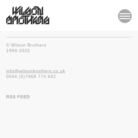
© Wilson Brothers
1999-2025
info@wilsonbrothers.co.uk
0044 (0)7968 774 682
RSS FEED