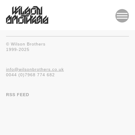
© Wilson Brothers
1999-2025
info@wilsonbrothers.co.uk
0044 (0)7968 774 682
RSS FEED