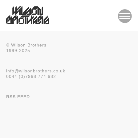
© Wilson Brothers
1999-2025
info@wilsonbrothers.co.uk
0044 (0)7968 774 682
RSS FEED