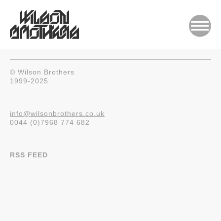
© Wilson Brothers
1999-2025
info@wilsonbrothers.co.uk
0044 (0)7968 774 682
RSS FEED