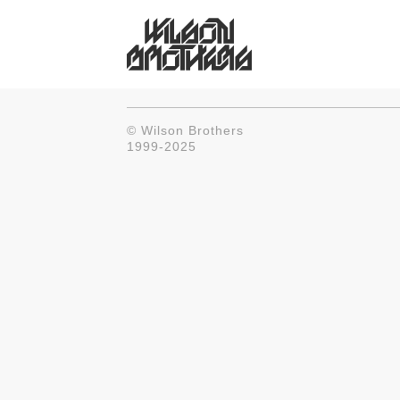
© Wilson Brothers
1999-2025