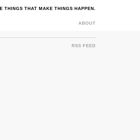
 THINGS THAT MAKE THINGS HAPPEN.
ABOUT
RSS FEED