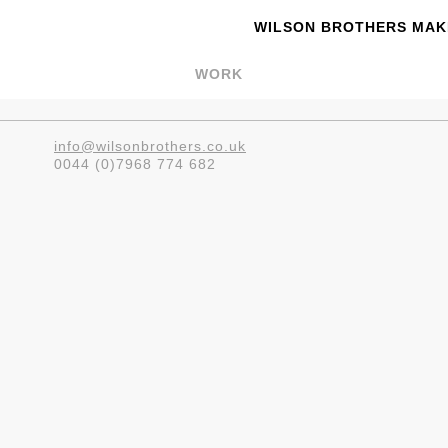
WILSON BROTHERS MAKE
WORK
info@wilsonbrothers.co.uk
0044 (0)7968 774 682