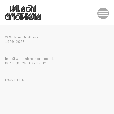
© Wilson Brothers
1999-2025
info@wilsonbrothers.co.uk
0044 (0)7968 774 682
RSS FEED