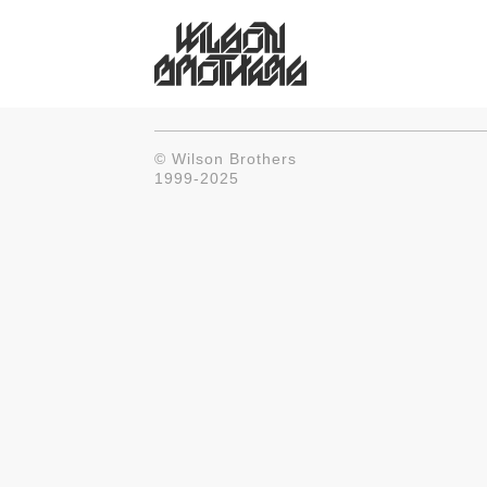
© Wilson Brothers
1999-2025