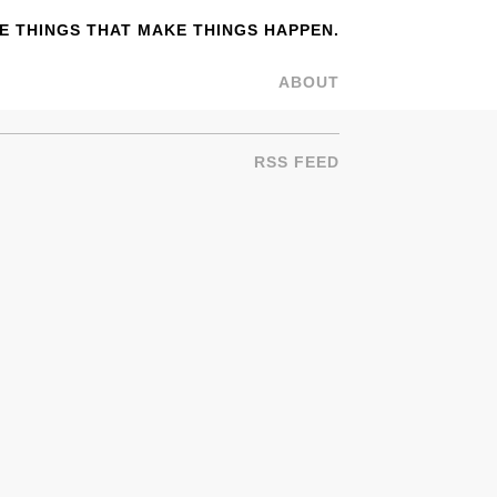
 THINGS THAT MAKE THINGS HAPPEN.
ABOUT
RSS FEED