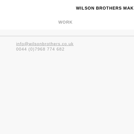
WILSON BROTHERS MAKE
WORK
info@wilsonbrothers.co.uk
0044 (0)7968 774 682